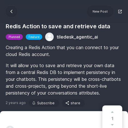
New Post
Redis Action to save and retrieve data
tiledesk_agentic_ai
Planned
Feature
Creating a Redis Action that you can connect to your
cloud Redis account.
It will allow you to save and retrieve your own data
from a central Redis DB to implement persistency in
your chatbots. This persistency will be cross-chatbots
and cross-projects, going beyond the short-live
persistency of your conversations attributes.
2 years ago
Subscribe
share
1