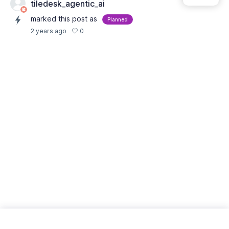
tiledesk_agentic_ai
marked this post as
Planned
0
2 years ago