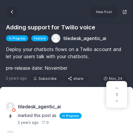
New Post
Adding support for Twilio voice
tiledesk_agentic_ai
In Progress
Feature
Deploy your chatbots flows on a Twilio account and
let your users talk with your chatbots.
pre-release date: November
2 years ago
Subscribe
share
Nov, 24
1
tiledesk_agentic_ai
marked this post as
In Progress
0
2 years ago