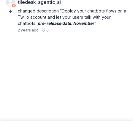
tiledesk_agentic_ai
changed description "Deploy your chatbots flows on a
Twilio account and let your users talk with your
chatbots.
pre-release date: November
"
0
2 years ago