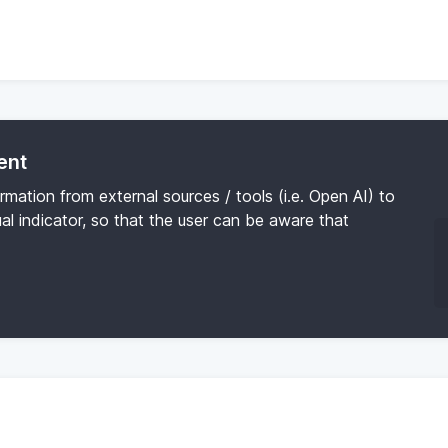
ent
ormation from external sources / tools (i.e. Open AI) to
al indicator, so that the user can be aware that