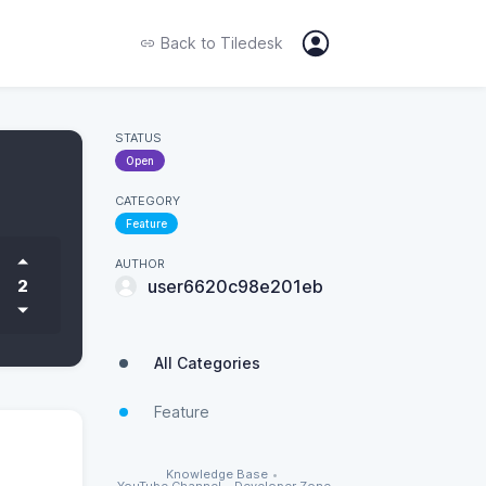
Back to
Tiledesk
STATUS
Open
CATEGORY
Feature
AUTHOR
2
user6620c98e201eb
All Categories
Feature
Knowledge Base
•