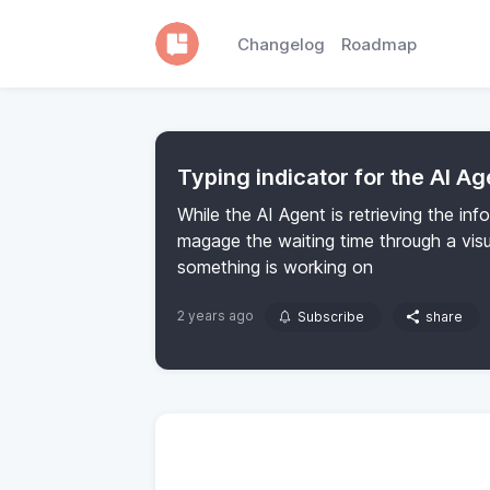
Changelog
Roadmap
Typing indicator for the AI Ag
While the AI Agent is retrieving the inf
magage the waiting time through a visu
something is working on
2 years ago
Subscribe
share