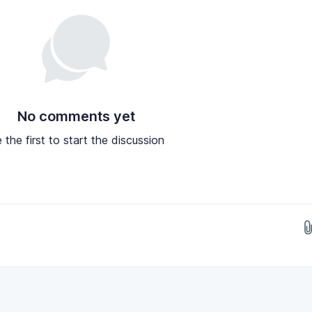
No comments yet
 the first to start the discussion
Drop images here...