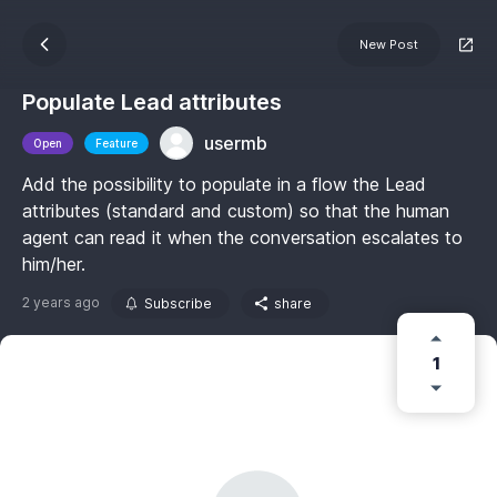
New Post
Populate Lead attributes
usermb
Open
Feature
Add the possibility to populate in a flow the Lead
attributes (standard and custom) so that the human
agent can read it when the conversation escalates to
him/her.
2 years ago
Subscribe
share
1