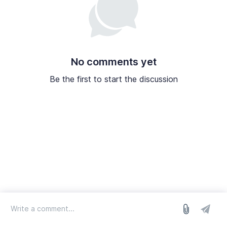
No comments yet
Be the first to start the discussion