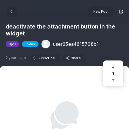
New Post
deactivate the attachment button in the
widget
user65ea4615708b1
Open
Feature
2 years ago
Subscribe
share
1