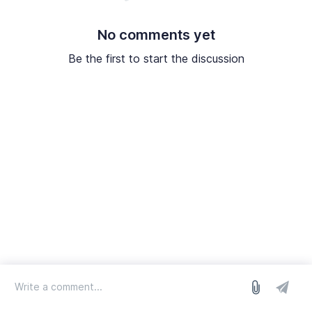
No comments yet
Be the first to start the discussion