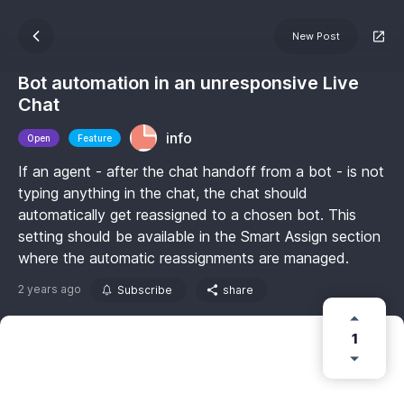
New Post
Bot automation in an unresponsive Live
Chat
info
Open
Feature
If an agent - after the chat handoff from a bot - is not
typing anything in the chat, the chat should
automatically get reassigned to a chosen bot. This
setting should be available in the Smart Assign section
where the automatic reassignments are managed.
2 years ago
Subscribe
share
1