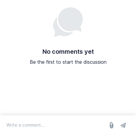
No comments yet
Be the first to start the discussion