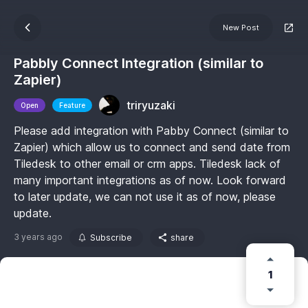
New Post
Pabbly Connect Integration (similar to
Zapier)
triryuzaki
Open
Feature
Please add integration with Pabby Connect (similar to
Zapier) which allow us to connect and send date from
Tiledesk to other email or crm apps. Tiledesk lack of
many important integrations as of now. Look forward
to later update, we can not use it as of now, please
update.
3 years ago
Subscribe
share
1