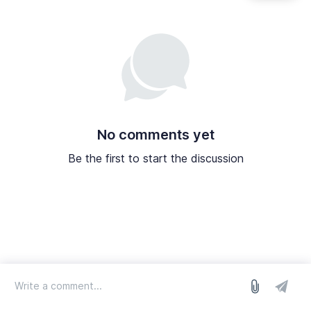
No comments yet
Be the first to start the discussion