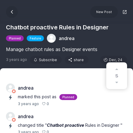
New Post
Chatbot proactive Rules in Designer
andrea
Planned
Feature
Manage chatbot rules as Designer events
3 years ago
Subscribe
share
Dec, 24
5
andrea
marked this post as
Planned
0
3 years ago
andrea
changed title "
Chatbot
proactive
Rules in Designer "
0
3 years ago