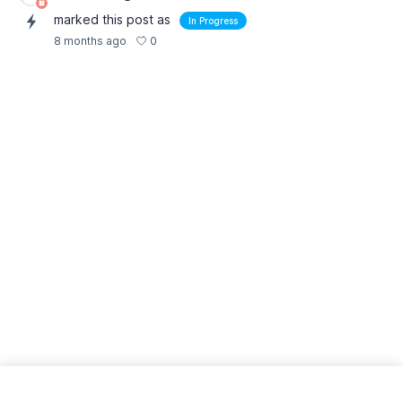
marked this post as
In Progress
0
8 months ago