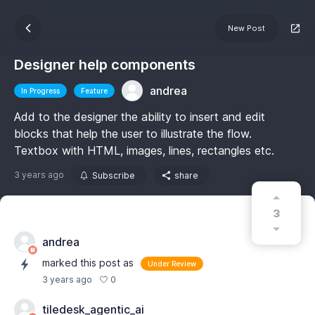
New Post
Designer help components
andrea
In Progress
Feature
Add to the designer the ability to insert and edit
blocks that help the user to illustrate the flow.
Textbox with HTML, images, lines, rectangles etc.
3 years ago
Subscribe
share
3
andrea
marked this post as
Under Review
0
3 years ago
tiledesk_agentic_ai