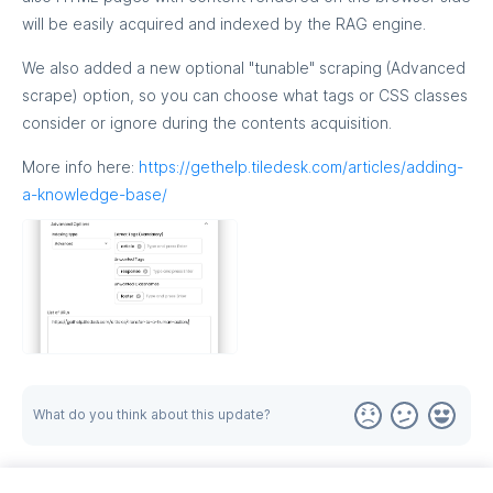
will be easily acquired and indexed by the RAG engine.
We also added a new optional "tunable" scraping (Advanced
scrape) option, so you can choose what tags or CSS classes
consider or ignore during the contents acquisition.
More info here:
https://gethelp.tiledesk.com/articles/adding-
a-knowledge-base/
What do you think about this update?