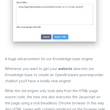
A huge advancement for our Knowledge base engine.
Whenever you want to get your
website
data into our
Knowledge base to create an OpenAI based autoresponder
chatbot you'll have a totally new engine!
While the old engine only took data from the HTML page
source code
, the new one also executes the Javascript on
the page using a real (headless) Chrome browser. In this way
also HTML pages with content rendered on the browser side