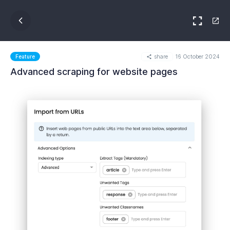
share
16 October 2024
Feature
Advanced scraping for website pages