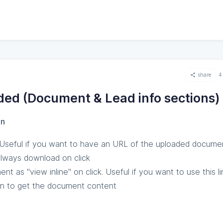
share
4
ded (Document & Lead info sections)
on
Useful if you want to have an URL of the uploaded docume
 always download on click
t as "view inline" on click. Useful if you want to use this li
on to get the document content