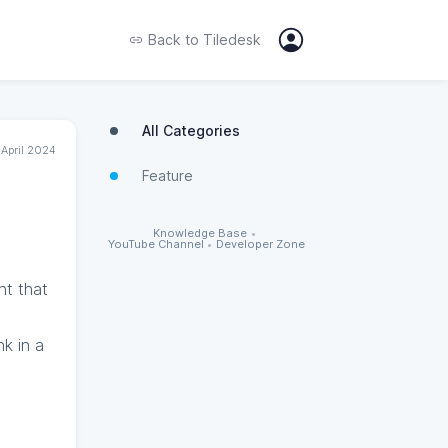
Back to
Tiledesk
All Categories
 April 2024
Feature
Knowledge Base
•
YouTube Channel
•
Developer Zone
nt that
nk in a