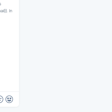
s
l}}. In
}