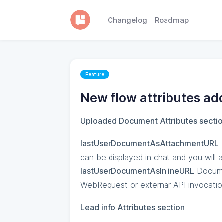
Changelog
Roadmap
Feature
New flow attributes ad
Uploaded Document Attributes secti
lastUserDocumentAsAttachmentURL
can be displayed in chat and you will
lastUserDocumentAsInlineURL
Documen
WebRequest or externar API invocati
Lead info Attributes section