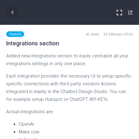
share
20 February 2024
Feature
Integrations section
Added new Integrations section to easily centralize all your
integrations settings in only one place.
Each integration provides the necessary UI to setup specific
specific connections with third party vendors Actions
integrated in mainly in the Chatbot Design Studio. You can
for example setup Hubspot or ChatGPT API-KEYs.
Actual integrations are:
OpenAI
Make.com