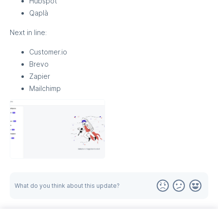
Hubspot
Qaplà
Next in line:
Customer.io
Brevo
Zapier
Mailchimp
What do you think about this update?