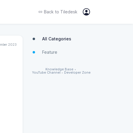
Back to
Tiledesk
All Categories
ember 2023
Feature
Knowledge Base
•
YouTube Channel
•
Developer Zone