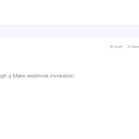
share
21 Dec
ugh a Make webhook invokation.