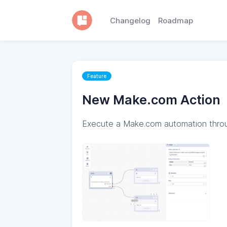
Changelog
Roadmap
Feature
New Make.com Action
Execute a Make.com automation thro