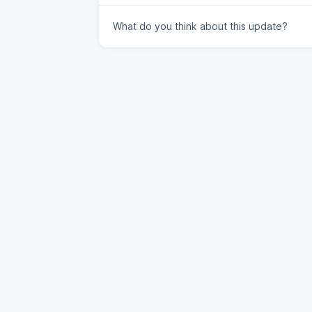
What do you think about this update?